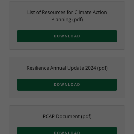
List of Resources for Climate Action
Planning
(pdf)
DOWNLOAD
Resilience Annual Update 2024
(pdf)
DOWNLOAD
PCAP Document
(pdf)
DOWNLOAD