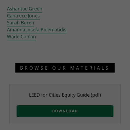
Ashantae Green
Cantrece Jones
Sarah Boren
Amanda Josefa Polematidis
Wade Conlan
BROWSE OUR MATERIALS
LEED for Cities Equity Guide
(pdf)
DOWNLOAD