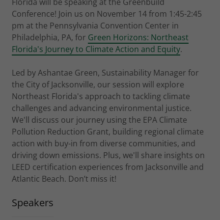
Florida will be speaking at the Greenbuild
Conference! Join us on November 14 from 1:45-2:45
pm at the Pennsylvania Convention Center in
Philadelphia, PA, for
Green Horizons: Northeast
Florida's Journey to Climate Action and Equity
.
Led by Ashantae Green, Sustainability Manager for
the City of Jacksonville, our session will explore
Northeast Florida's approach to tackling climate
challenges and advancing environmental justice.
We'll discuss our journey using the EPA Climate
Pollution Reduction Grant, building regional climate
action with buy-in from diverse communities, and
driving down emissions. Plus, we'll share insights on
LEED certification experiences from Jacksonville and
Atlantic Beach. Don’t miss it!
Speakers