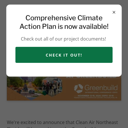
Comprehensive Climate
Action Plan is now available!
Check out all of our project documents!
CHECK IT OUT!
We're excited to announce that Clean Air Northeast